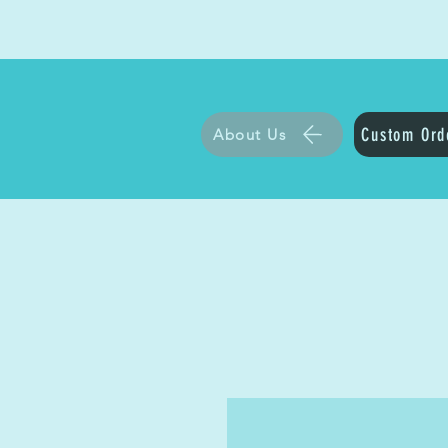
Custom Ord
About Us