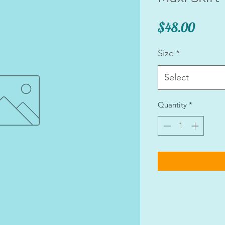
Price
$48.00
Size
*
Select
Quantity
*