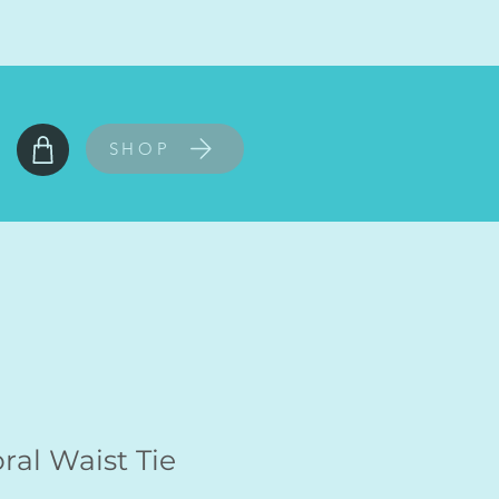
SHOP
ral Waist Tie