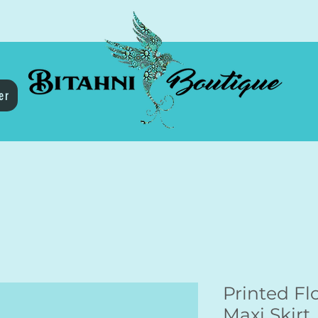
er
Printed Flo
Maxi Skirt