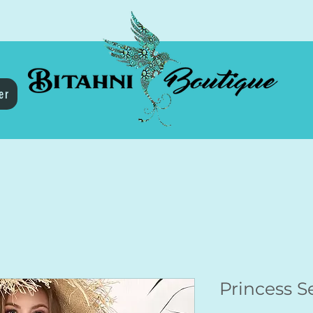
er
Princess 