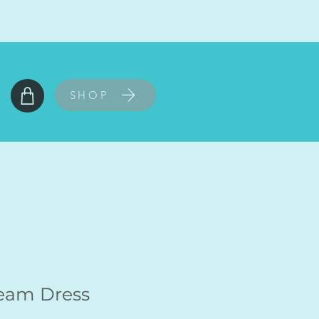
SHOP
Seam Dress