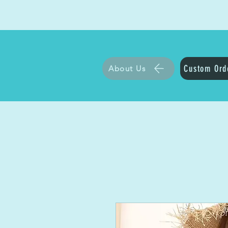
Custom Ord
About Us