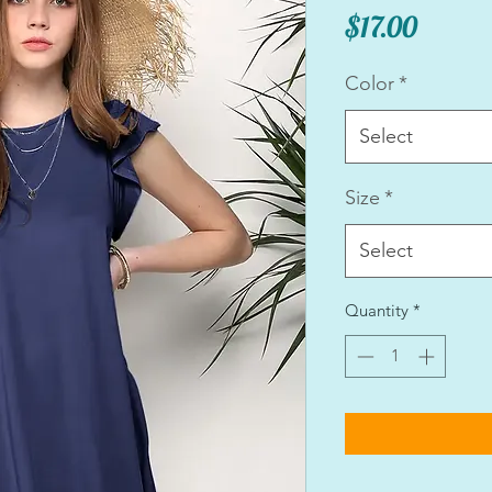
Price
$17.00
Color
*
Select
Size
*
Select
Quantity
*