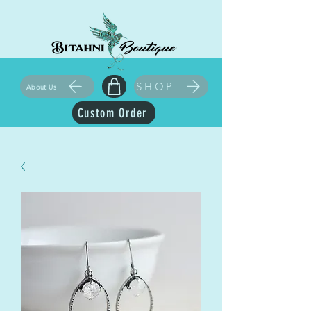
SHOP
About Us
Custom Order