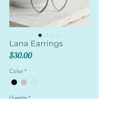
Lana Earrings
Price
$30.00
Color
*
Quantity
*
Add to Cart