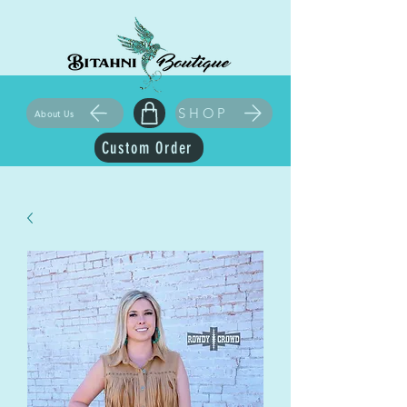
SHOP
About Us
Custom Order