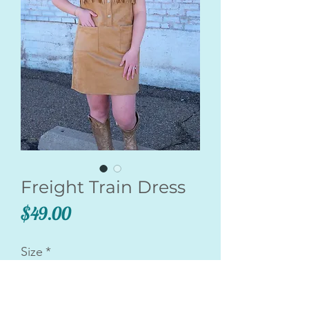
Freight Train Dress
Price
$49.00
Size
*