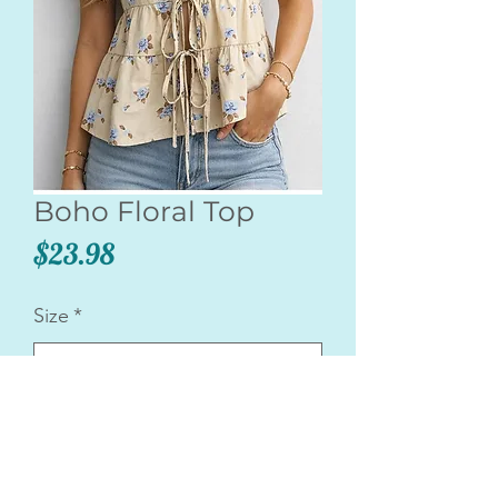
Boho Floral Top
Price
$23.98
Size
*
Quantity
*