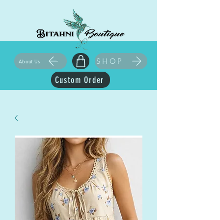
SHOP
About Us
Custom Order