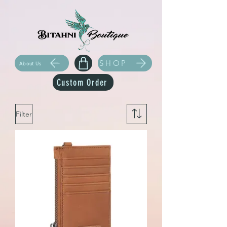
SHOP
About Us
Custom Order
Filter